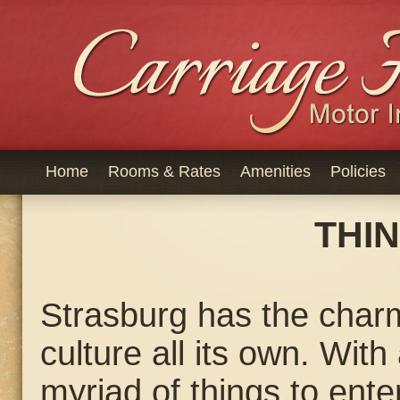
Home
Rooms & Rates
Amenities
Policies
THI
Strasburg has the charm
culture all its own. Wit
myriad of things to ente