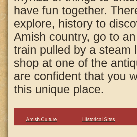
have fun together. There
explore, history to disco
Amish country, go to a
train pulled by a steam 
shop at one of the anti
are confident that you w
this unique place.
Amish Culture
Historical Sites