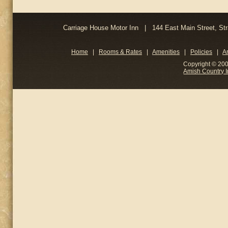
Carriage House Motor Inn | 144 East Main Street, 
Home
|
Rooms & Rates
|
Amenities
|
Policies
|
A
Copyright © 200
Amish Country 