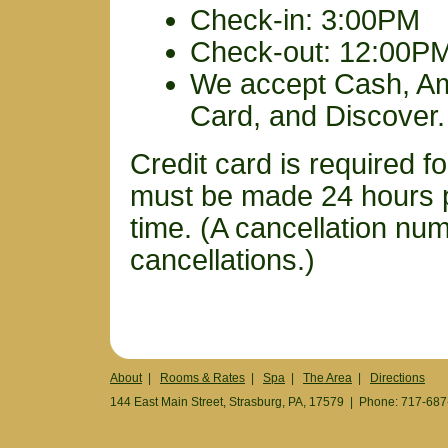
Check-in: 3:00PM
Check-out: 12:00P
We accept Cash, Am
Card, and Discover.
Credit card is required fo
must be made 24 hours pr
time. (A cancellation numb
cancellations.)
About
|
Rooms & Rates
|
Spa
|
The Area
|
Directions
144 East Main Street, Strasburg, PA, 17579 | Phone: 717-68