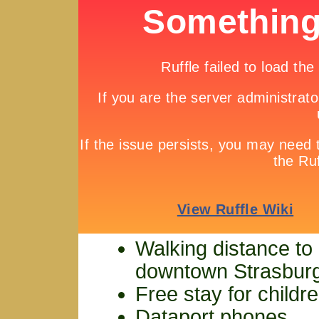
Walking distance to
downtown Strasbur
Free stay for childr
Dataport phones