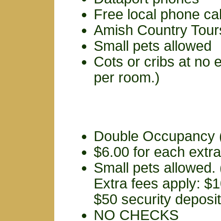
Free local phone cal
Amish Country Tour
Small pets allowed
Cots or cribs at no 
per room.)
Double Occupancy (
$6.00 for each extr
Small pets allowed.
Extra fees apply: $1
$50 security deposit
NO CHECKS