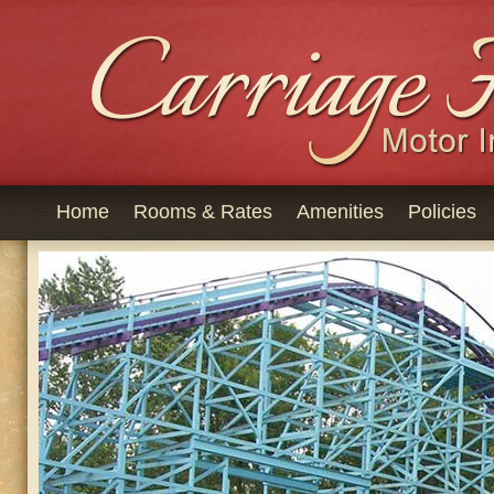
Home
Rooms & Rates
Amenities
Policies