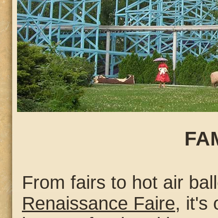
FA
From fairs to hot air bal
Renaissance Faire
, it'