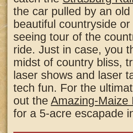
the car pulled by an ol
beautiful countryside or
seeing tour of the count
ride. Just in case, you t
midst of country bliss, t
laser shows and laser ta
tech fun. For the ultima
out the
Amazing-Maize 
for a 5-acre escapade in 