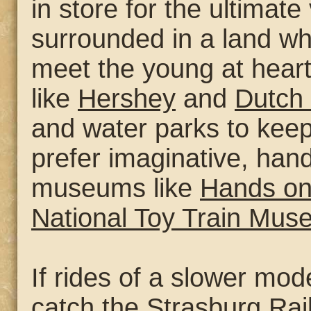
in store for the ultimate
surrounded in a land w
meet the young at hear
like
Hershey
and
Dutch
and water parks to keep
prefer imaginative, han
museums like
Hands o
National Toy Train Mu
If rides of a slower mod
catch the
Strasburg Rai