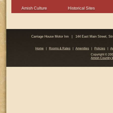
Amish Culture
Historical Sites
Carriage House Motor Inn | 144 East Main Street, 
Home
|
Rooms & Rates
|
Amenities
|
Policies
|
A
Copyright © 200
Amish Country 