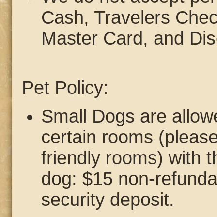
Cash, Travelers Chec
Master Card, and Dis
Pet Policy:
Small Dogs are allowe
certain rooms (please 
friendly rooms) with t
dog: $15 non-refunda
security deposit.