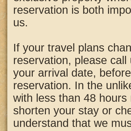
reservation is both impo
us.
If your travel plans ch
reservation, please call 
your arrival date, befo
reservation. In the unli
with less than 48 hours 
shorten your stay or che
understand that we mus