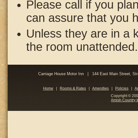
Please call if you pl
can assure that you h
Unless they are in a k
the room unattended.
Carriage House Motor Inn | 144 East Main Street, 
Home
|
Rooms & Rates
|
Amenities
|
Policies
|
A
Copyright © 200
Amish Country 