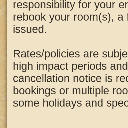
responsibility for your e
rebook your room(s), a f
issued.
Rates/policies are subj
high impact periods and
cancellation notice is 
bookings or multiple ro
some holidays and speci