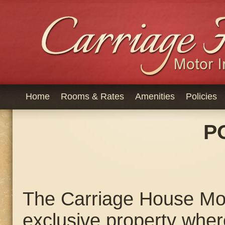
Home
Rooms & Rates
Amenities
Policies
P
The Carriage House Mot
exclusive property wher