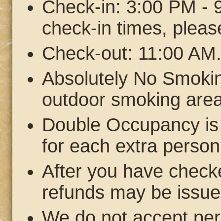
Check-in: 3:00 PM - 9
check-in times, pleas
Check-out: 11:00 AM
Absolutely No Smokin
outdoor smoking area
Double Occupancy is 
for each extra person
After you have checke
refunds may be issue
We do not accept pe