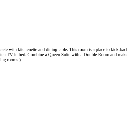
plete with kitchenette and dining table. This room is a place to kick-bac
atch TV in bed. Combine a Queen Suite with a Double Room and make 
ning rooms.)