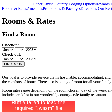
Other Amish Country Lodging Options
Rewards 
Rooms & Rates
Amenities
Promotions & Packages
Directions
Our Rest
Rooms & Rates
Find a Room
Check-in:
Check-out:
Our goal is to provide
service that is hospitable, accommodating, and 
the comforts of home. There also is plenty of room for all your famil
Room rates range depending on the room chosen, day of the week and
include breakfast in our wonderful, country-style family restaurant.