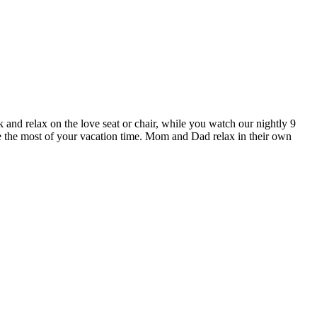
k and relax on the love seat or chair, while you watch our nightly 9
the most of your vacation time. Mom and Dad relax in their own