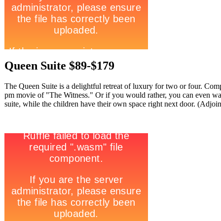
Queen Suite $89-$179
The Queen Suite is a delightful retreat of luxury for two or four. Com
pm movie of "The Witness." Or if you would rather, you can even w
suite, while the children have their own space right next door. (Adjoi