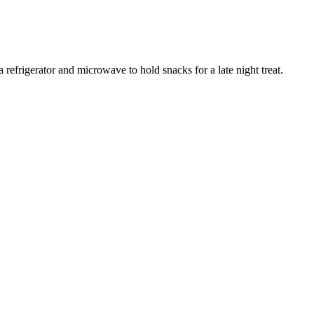
refrigerator and microwave to hold snacks for a late night treat.