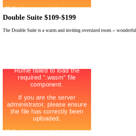
Double Suite $109-$199
The Double Suite is a warm and inviting oversized room -- wonderful t