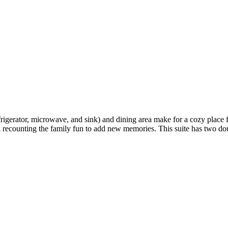
refrigerator, microwave, and sink) and dining area make for a cozy place 
 and recounting the family fun to add new memories. This suite has two 