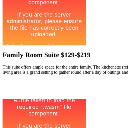
Family Room Suite $129-$219
This suite offers ample space for the entire family. The kitchenette (
living area is a grand setting to gather round after a day of outings