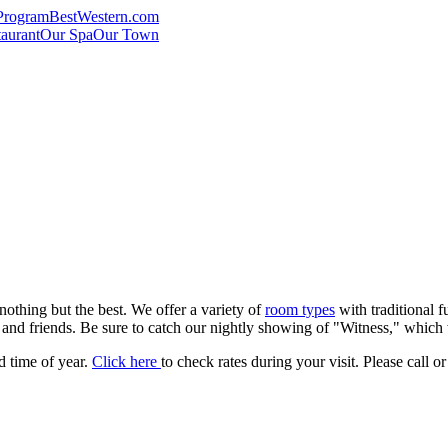
Program
BestWestern.com
aurant
Our Spa
Our Town
nothing but the best. We offer a variety of
room types
with traditional f
y and friends. Be sure to catch our nightly showing of "Witness," which
 time of year.
Click here
to check rates during your visit. Please call o