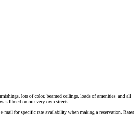
urnishings, lots of color, beamed ceilings, loads of amenities, and all
 was filmed on our very own streets.
r e-mail for specific rate availability when making a reservation. Rates