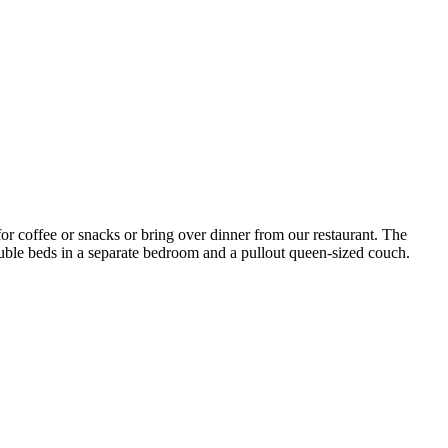
for coffee or snacks or bring over dinner from our restaurant. The
double beds in a separate bedroom and a pullout queen-sized couch.