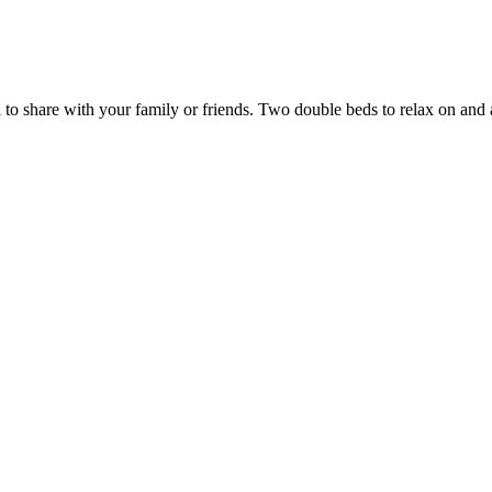
o share with your family or friends. Two double beds to relax on and a 