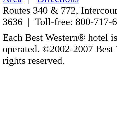
Routes 340 & 772, Intercou
3636 | Toll-free: 800-717
Each Best Western® hotel i
operated. ©2002-2007 Best W
rights reserved.