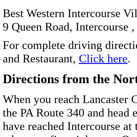
Best Western Intercourse Vi
9 Queen Road, Intercourse 
For complete driving direct
and Restaurant,
Click here
.
Directions from the Nor
When you reach Lancaster C
the PA Route 340 and head e
have reached Intercourse at t