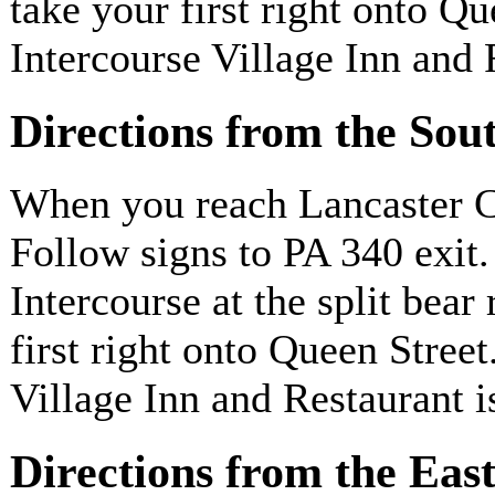
take your first right onto Q
Intercourse Village Inn and 
Directions from the Sou
When you reach Lancaster Co
Follow signs to PA 340 exit
Intercourse at the split bear
first right onto Queen Stree
Village Inn and Restaurant i
Directions from the Eas