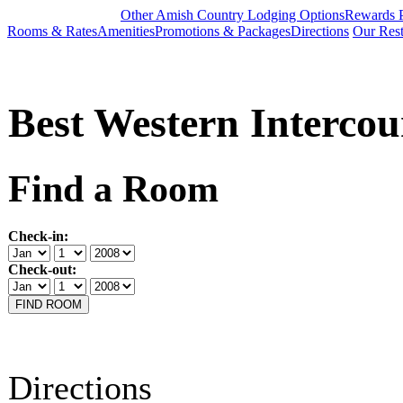
Other Amish Country Lodging Options
Rewards 
Rooms & Rates
Amenities
Promotions & Packages
Directions
Our Rest
Best Western Intercou
Find a Room
Check-in:
Check-out:
Directions