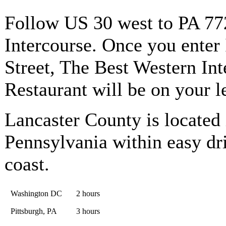
Follow US 30 west to PA 772
Intercourse. Once you enter 
Street, The Best Western Int
Restaurant will be on your le
Lancaster County is located 
Pennsylvania within easy dri
coast.
Washington DC
2 hours
Pittsburgh, PA
3 hours