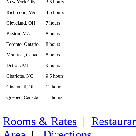
New York City
3.5 hours
Richmond, VA
4.5 hours
Cleveland, OH
7 hours
Boston, MA
8 hours
Toronto, Ontario
8 hours
Montreal, Canada
8 hours
Detroit, MI
9 hours
Charlotte, NC
9.5 hours
Cincinnati, OH
11 hours
Quebec, Canada
11 hours
Rooms & Rates
|
Restaura
Area
|
Directions