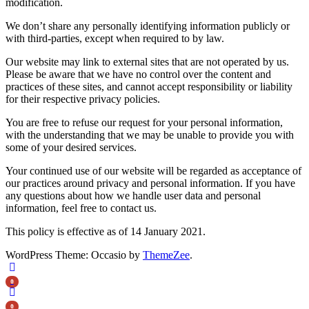
modification.
We don’t share any personally identifying information publicly or
with third-parties, except when required to by law.
Our website may link to external sites that are not operated by us.
Please be aware that we have no control over the content and
practices of these sites, and cannot accept responsibility or liability
for their respective privacy policies.
You are free to refuse our request for your personal information,
with the understanding that we may be unable to provide you with
some of your desired services.
Your continued use of our website will be regarded as acceptance of
our practices around privacy and personal information. If you have
any questions about how we handle user data and personal
information, feel free to contact us.
This policy is effective as of 14 January 2021.
WordPress Theme: Occasio by
ThemeZee
.
0
0