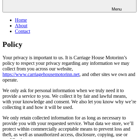
Menu
Home
About
Contact
Policy
Your privacy is important to us. It is Carriage House Motorinn’s
policy to respect your privacy regarding any information we may
collect from you across our website,
https://www.carriagehousemotorinn.net
, and other sites we own and
operate.
We only ask for personal information when we truly need it to
provide a service to you. We collect it by fair and lawful means,
with your knowledge and consent. We also let you know why we’re
collecting it and how it will be used.
We only retain collected information for as long as necessary to
provide you with your requested service. What data we store, we’ll
protect within commercially acceptable means to prevent loss and
theft, as well as unauthorized access, disclosure, copying, use or