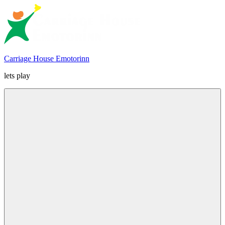
Skip
to
content
Carriage House Emotorinn
lets play