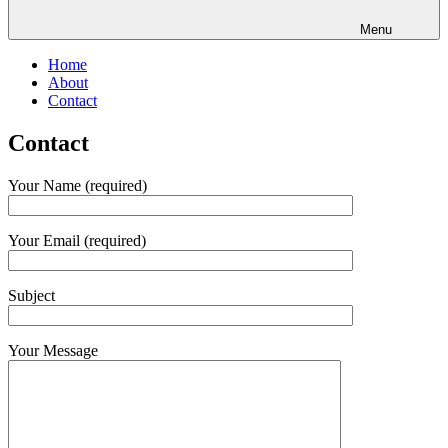
Menu
Home
About
Contact
Contact
Your Name (required)
Your Email (required)
Subject
Your Message