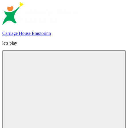
Skip
to
content
Carriage House Emotorinn
lets play