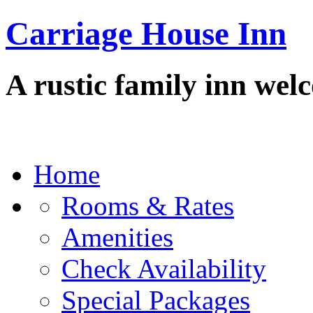
Carriage House Inn
A rustic family inn wel
Home
Rooms & Rates
Amenities
Check Availability
Special Packages