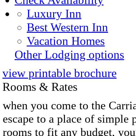
Luxury Inn
Best Western Inn
Vacation Homes
Other Lodging options
view printable brochure
Rooms & Rates
when you come to the Carri
escape to a place of simple 
rooms to fit any budget, you