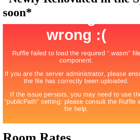
soon*
Room Rates