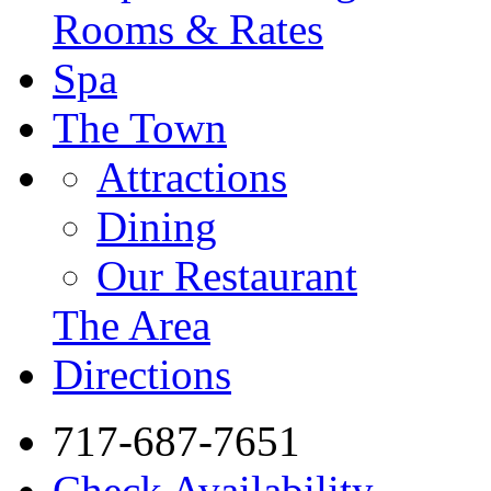
Rooms & Rates
Spa
The Town
Attractions
Dining
Our Restaurant
The Area
Directions
717-687-7651
Check Availability