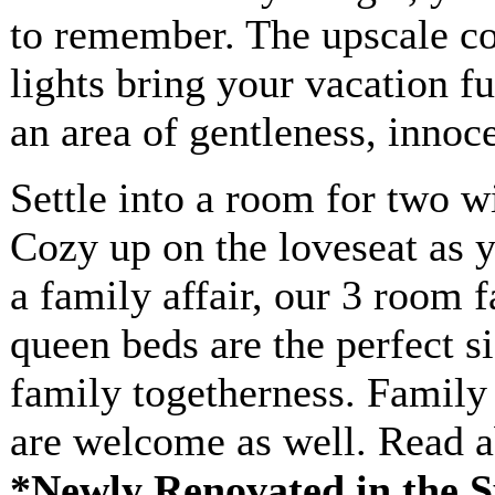
to remember. The upscale co
lights bring your vacation fu
an area of gentleness, innoc
Settle into a room for two w
Cozy up on the loveseat as y
a family affair, our 3 room 
queen beds are the perfect si
family togetherness. Family
are welcome as well. Read 
*Newly Renovated in the S