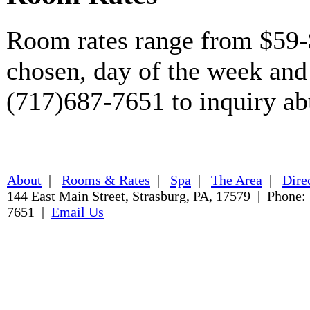
Room rates range from $59-
chosen, day of the week and
(717)687-7651
to inquiry abu
About
|
Rooms & Rates
|
Spa
|
The Area
|
Dire
144 East Main Street, Strasburg, PA, 17579 | Phone:
7651 |
Email Us